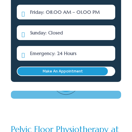
Friday: 08.00 AM – 01.00 PM
Sunday: Closed
Emergency: 24 Hours
Make An Appointment
Need Help? Call Here
(289) 277-5001
Pelvic Floor Physiotherapy at