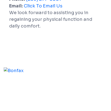
Email:
Click To Email Us
We look forward to assisting you in
regaining your physical function and
daily comfort.
At Whitby Physio Centre, our practitioners help you
address the root cause of your physical challenges,
assisting you in reaching your functional goals and
improving your overall physical condition.
Our Services