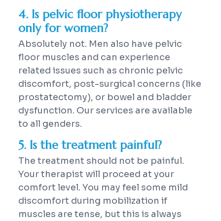
4. Is pelvic floor physiotherapy
only for women?
Absolutely not. Men also have pelvic
floor muscles and can experience
related issues such as chronic pelvic
discomfort, post-surgical concerns (like
prostatectomy), or bowel and bladder
dysfunction. Our services are available
to all genders.
5. Is the treatment painful?
The treatment should not be painful.
Your therapist will proceed at your
comfort level. You may feel some mild
discomfort during mobilization if
muscles are tense, but this is always