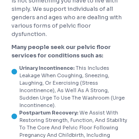
is not something you have to live with
simply. We support individuals of all
genders and ages who are dealing with
various forms of pelvic floor
dysfunction.
Many people seek our pelvic floor
services for conditions such as:
Urinary Incontinence:
This Includes
Leakage When Coughing, Sneezing,
Laughing, Or Exercising (stress
Incontinence), As Well As A Strong,
Sudden Urge To Use The Washroom (urge
Incontinence).
Postpartum Recovery:
We Assist With
Restoring Strength, Function, And Stability
To The Core And Pelvic Floor Following
Pregnancy And Childbirth, Including