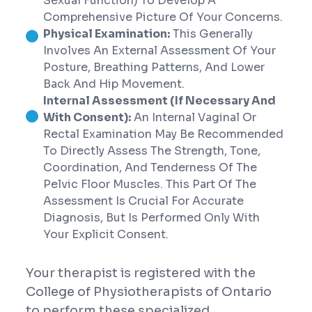
Sexual Function) To Develop A
Comprehensive Picture Of Your Concerns.
Physical Examination:
This Generally
Involves An External Assessment Of Your
Posture, Breathing Patterns, And Lower
Back And Hip Movement.
Internal Assessment (If Necessary And
With Consent):
An Internal Vaginal Or
Rectal Examination May Be Recommended
To Directly Assess The Strength, Tone,
Coordination, And Tenderness Of The
Pelvic Floor Muscles. This Part Of The
Assessment Is Crucial For Accurate
Diagnosis, But Is Performed Only With
Your Explicit Consent.
Your therapist is registered with the
College of Physiotherapists of Ontario
to perform these specialized