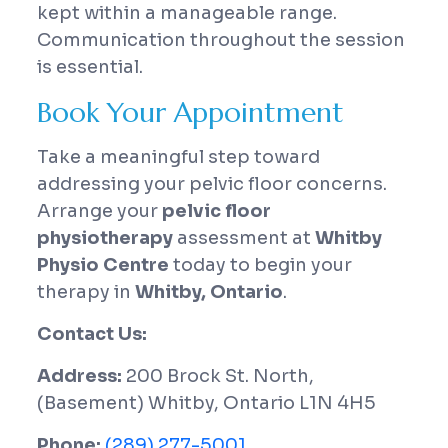
kept within a manageable range.
Communication throughout the session
is essential.
Book Your Appointment
Take a meaningful step toward
addressing your pelvic floor concerns.
Arrange your
pelvic floor
physiotherapy
assessment at
Whitby
Physio Centre
today to begin your
therapy in
Whitby, Ontario
.
Contact Us:
Address:
200 Brock St. North,
(Basement) Whitby, Ontario L1N 4H5
Phone:
(289) 277-5001