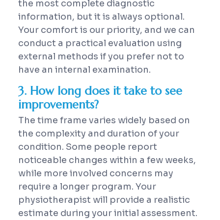
the most complete diagnostic
information, but it is always optional.
Your comfort is our priority, and we can
conduct a practical evaluation using
external methods if you prefer not to
have an internal examination.
3. How long does it take to see
improvements?
The time frame varies widely based on
the complexity and duration of your
condition. Some people report
noticeable changes within a few weeks,
while more involved concerns may
require a longer program. Your
physiotherapist will provide a realistic
estimate during your initial assessment.