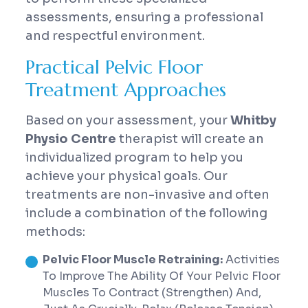
assessments, ensuring a professional
and respectful environment.
Practical Pelvic Floor
Treatment Approaches
Based on your assessment, your
Whitby
Physio Centre
therapist will create an
individualized program to help you
achieve your physical goals. Our
treatments are non-invasive and often
include a combination of the following
methods:
Pelvic Floor Muscle Retraining:
Activities
To Improve The Ability Of Your Pelvic Floor
Muscles To Contract (strengthen) And,