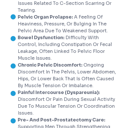
Issues Related To C-Section Scarring Or
Tearing.
Pelvic Organ Prolapse:
A Feeling Of
Heaviness, Pressure, Or Bulging In The
Pelvic Area Due To Weakened Support.
Bowel Dysfunction:
Difficulty With
Control, Including Constipation Or Fecal
Leakage, Often Linked To Pelvic Floor
Muscle Issues.
Chronic Pelvic Discomfort:
Ongoing
Discomfort In The Pelvis, Lower Abdomen,
Hips, Or Lower Back That Is Often Caused
By Muscle Tension Or Imbalance.
Painful Intercourse (Dyspareunia):
Discomfort Or Pain During Sexual Activity
Due To Muscular Tension Or Coordination
Issues.
Pre- And Post-Prostatectomy Care:
Supporting Men Through Strengthening