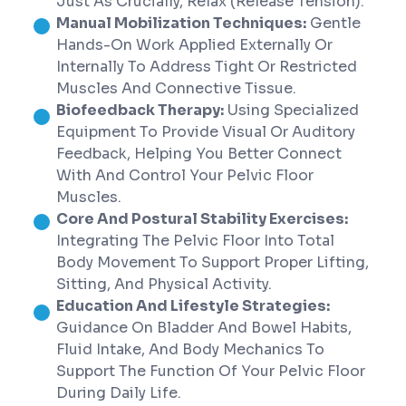
Just As Crucially, Relax (release Tension).
Manual Mobilization Techniques:
Gentle
Hands-On Work Applied Externally Or
Internally To Address Tight Or Restricted
Muscles And Connective Tissue.
Biofeedback Therapy:
Using Specialized
Equipment To Provide Visual Or Auditory
Feedback, Helping You Better Connect
With And Control Your Pelvic Floor
Muscles.
Core And Postural Stability Exercises:
Integrating The Pelvic Floor Into Total
Body Movement To Support Proper Lifting,
Sitting, And Physical Activity.
Education And Lifestyle Strategies:
Guidance On Bladder And Bowel Habits,
Fluid Intake, And Body Mechanics To
Support The Function Of Your Pelvic Floor
During Daily Life.