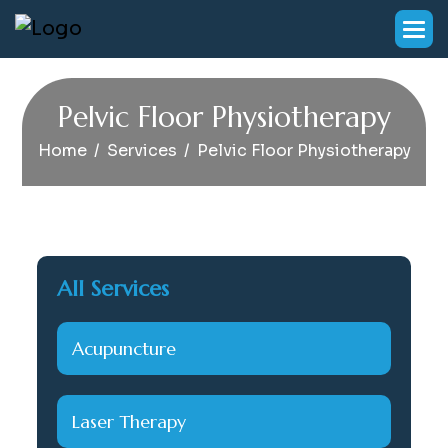
P
e
l
v
i
c
F
l
o
o
r
P
h
y
s
i
o
t
h
e
r
a
p
y
Home
Services
Pelvic Floor Physiotherapy
All Services
Acupuncture
Laser Therapy