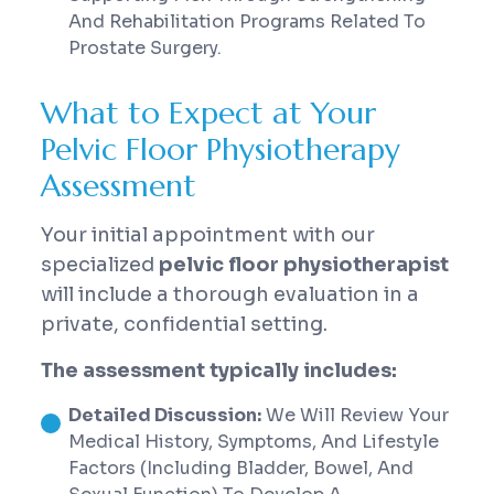
And Rehabilitation Programs Related To
Prostate Surgery.
What to Expect at Your
Pelvic Floor Physiotherapy
Assessment
Your initial appointment with our
specialized
pelvic floor physiotherapist
will include a thorough evaluation in a
private, confidential setting.
The assessment typically includes:
Detailed Discussion:
We Will Review Your
Medical History, Symptoms, And Lifestyle
Factors (including Bladder, Bowel, And