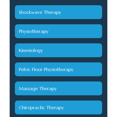
Shockwave Therapy
Physiotherapy
Kinesiology
Pelvic Floor Physiotherapy
Massage Therapy
Chiropractic Therapy