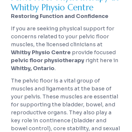
Whitby Physio Centre
Restoring Function and Confidence
If you are seeking physical support for
concerns related to your pelvic floor
muscles, the licensed clinicians at
Whitby Physio Centre
provide focused
pelvic floor physiotherapy
right here in
Whitby, Ontario
.
The pelvic floor is a vital group of
muscles and ligaments at the base of
your pelvis. These muscles are essential
for supporting the bladder, bowel, and
reproductive organs. They also play a
key role in continence (bladder and
bowel control), core stability, and sexual