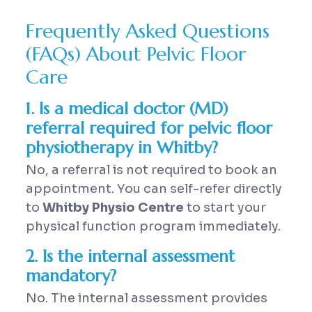
Frequently Asked Questions
(FAQs) About Pelvic Floor
Care
1. Is a medical doctor (MD)
referral required for pelvic floor
physiotherapy in Whitby?
No, a referral is not required to book an
appointment. You can self-refer directly
to
Whitby Physio Centre
to start your
physical function program immediately.
2. Is the internal assessment
mandatory?
No. The internal assessment provides