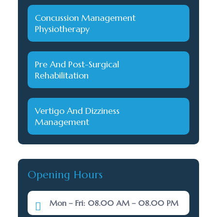
Concussion Management
Physiotherapy
Pre And Post-Surgical
Rehabilitation
Vertigo And Dizziness
Management
Opening Hours
Mon – Fri: 08.00 AM – 08.00 PM