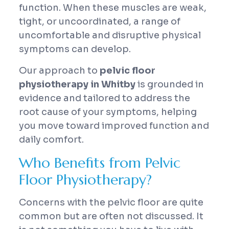
function. When these muscles are weak,
tight, or uncoordinated, a range of
uncomfortable and disruptive physical
symptoms can develop.
Our approach to
pelvic floor
physiotherapy in Whitby
is grounded in
evidence and tailored to address the
root cause of your symptoms, helping
you move toward improved function and
daily comfort.
Who Benefits from Pelvic
Floor Physiotherapy?
Concerns with the pelvic floor are quite
common but are often not discussed. It