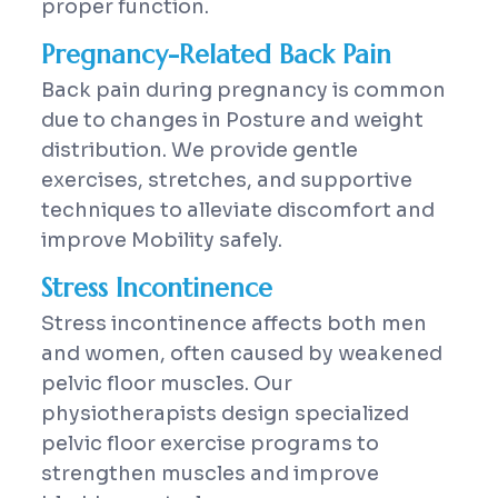
proper function.
Pregnancy-Related Back Pain
Back pain during pregnancy is common
due to changes in Posture and weight
distribution. We provide gentle
exercises, stretches, and supportive
techniques to alleviate discomfort and
improve Mobility safely.
Stress Incontinence
Stress incontinence affects both men
and women, often caused by weakened
pelvic floor muscles. Our
physiotherapists design specialized
pelvic floor exercise programs to
strengthen muscles and improve