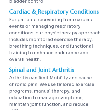
bladder control.
Cardiac & Respiratory Conditions
For patients recovering from cardiac
events or managing respiratory
conditions, our physiotherapy approach
includes monitored exercise therapy,
breathing techniques, and functional
training to enhance endurance and
overall health.
Spinal and Joint Arthritis
Arthritis can limit Mobility and cause
chronic pain. We use tailored exercise
programs, manual therapy, and
education to manage symptoms,
maintain joint function, and reduce