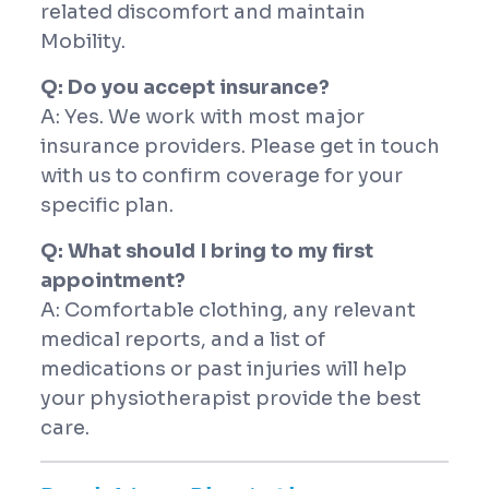
related discomfort and maintain
Mobility.
Q: Do you accept insurance?
A: Yes. We work with most major
insurance providers. Please get in touch
with us to confirm coverage for your
specific plan.
Q: What should I bring to my first
appointment?
A: Comfortable clothing, any relevant
medical reports, and a list of
medications or past injuries will help
your physiotherapist provide the best
care.