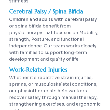
stiffness.
Cerebral Palsy / Spina Bifida
Children and adults with cerebral palsy
or spina bifida benefit from
physiotherapy that focuses on Mobility,
strength, Posture, and functional
independence. Our team works closely
with families to support long-term
development and quality of life.
Work-Related Injuries
Whether it’s repetitive strain injuries,
sprains, or musculoskeletal conditions,
our physiotherapists help workers
recover safely through manual therapy,
strengthening exercises, and ergonomic