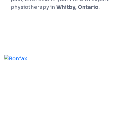
physiotherapy in
Whitby, Ontario
.
At Whitby Physio Centre, our practitioners help you
address the root cause of your physical challenges,
assisting you in reaching your functional goals and
improving your overall physical condition.
Our Services
Physiotherapy
Chiropractic Therapy
Acupuncture