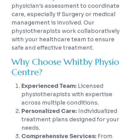
physician’s assessment to coordinate
care, especially if Surgery or medical
management is involved. Our
physiotherapists work collaboratively
with your healthcare team to ensure
safe and effective treatment.
Why Choose Whitby Physio
Centre?
Experienced Team:
Licensed
physiotherapists with expertise
across multiple conditions.
Personalized Care:
Individualized
treatment plans designed for your
needs.
Comprehensive Services:
From