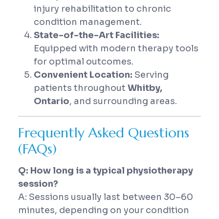
injury rehabilitation to chronic
condition management.
State-of-the-Art Facilities:
Equipped with modern therapy tools
for optimal outcomes.
Convenient Location:
Serving
patients throughout
Whitby,
Ontario
, and surrounding areas.
Frequently Asked Questions
(FAQs)
Q: How long is a typical physiotherapy
session?
A: Sessions usually last between 30–60
minutes, depending on your condition