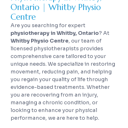
Ontario | Whitby Physio
Centre
Are you searching for expert
physiotherapy in Whitby, Ontario
? At
Whitby Physio Centre
, our team of
licensed physiotherapists provides
comprehensive care tailored to your
unique needs. We specialize in restoring
movement, reducing pain, and helping
you regain your quality of life through
evidence-based treatments. Whether
you are recovering from an injury,
managing a chronic condition, or
looking to enhance your physical
performance, we are here to help.