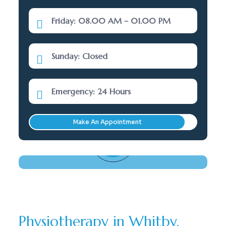
Friday: 08.00 AM – 01.00 PM
Sunday: Closed
Emergency: 24 Hours
Make An Appointment
Need Help? Call Here
(289) 277-5001
Physiotherapy in Whitby,