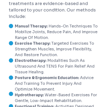
treatments are evidence-based and
tailored to your condition. Our methods
include:
Manual Therapy:
Hands-On Techniques To
Mobilize Joints, Reduce Pain, And Improve
Range Of Motion.
Exercise Therapy:
Targeted Exercises To
Strengthen Muscles, Improve Flexibility,
And Restore Function.
Electrotherapy:
Modalities Such As
Ultrasound And TENS For Pain Relief And
Tissue Healing.
Posture & Ergonomic Education:
Advice
And Training To Prevent Injury And
Optimize Movement.
Hydrotherapy:
Water-Based Exercises For
Gentle, Low-Impact Rehabilitation.
Functional Training:
Activities Designed