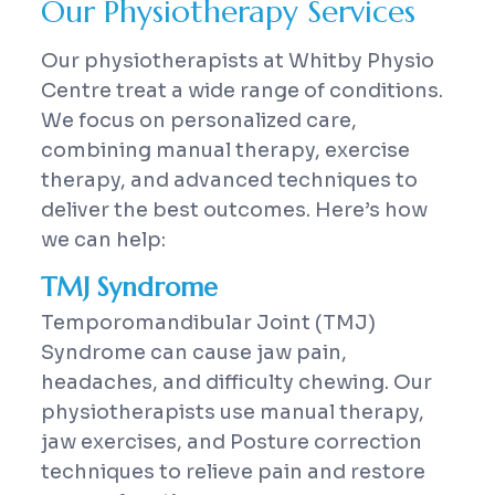
Our Physiotherapy Services
Our physiotherapists at Whitby Physio
Centre treat a wide range of conditions.
We focus on personalized care,
combining manual therapy, exercise
therapy, and advanced techniques to
deliver the best outcomes. Here’s how
we can help:
TMJ Syndrome
Temporomandibular Joint (TMJ)
Syndrome can cause jaw pain,
headaches, and difficulty chewing. Our
physiotherapists use manual therapy,
jaw exercises, and Posture correction
techniques to relieve pain and restore