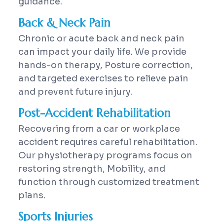
guidance.
Back & Neck Pain
Chronic or acute back and neck pain
can impact your daily life. We provide
hands-on therapy, Posture correction,
and targeted exercises to relieve pain
and prevent future injury.
Post-Accident Rehabilitation
Recovering from a car or workplace
accident requires careful rehabilitation.
Our physiotherapy programs focus on
restoring strength, Mobility, and
function through customized treatment
plans.
Sports Injuries