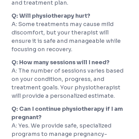
and treatment plan.
Q: Will physiotherapy hurt?
A: Some treatments may cause mild
discomfort, but your therapist will
ensure it is safe and manageable while
focusing on recovery.
Q: How many sessions will I need?
A: The number of sessions varies based
on your condition, progress, and
treatment goals. Your physiotherapist
will provide a personalized estimate.
Q: Can I continue physiotherapy if I am
pregnant?
A: Yes. We provide safe, specialized
programs to manage pregnancy-