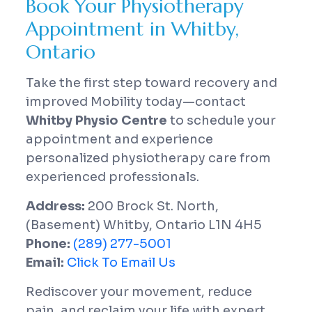
Book Your Physiotherapy
Appointment in Whitby,
Ontario
Take the first step toward recovery and
improved Mobility today—contact
Whitby Physio Centre
to schedule your
appointment and experience
personalized physiotherapy care from
experienced professionals.
Address:
200 Brock St. North,
(Basement) Whitby, Ontario L1N 4H5
Phone:
(289) 277-5001
Email:
Click To Email Us
Rediscover your movement, reduce
pain, and reclaim your life with expert