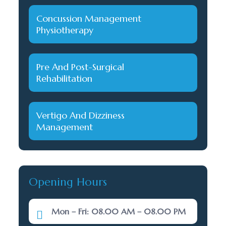
Concussion Management
Physiotherapy
Pre And Post-Surgical
Rehabilitation
Vertigo And Dizziness
Management
Opening Hours
Mon – Fri: 08.00 AM – 08.00 PM