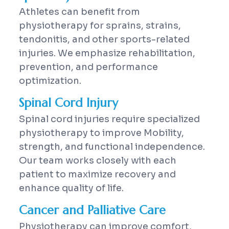
Athletes can benefit from
physiotherapy for sprains, strains,
tendonitis, and other sports-related
injuries. We emphasize rehabilitation,
prevention, and performance
optimization.
Spinal Cord Injury
Spinal cord injuries require specialized
physiotherapy to improve Mobility,
strength, and functional independence.
Our team works closely with each
patient to maximize recovery and
enhance quality of life.
Cancer and Palliative Care
Physiotherapy can improve comfort,