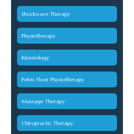
Shockwave Therapy
Physiotherapy
Kinesiology
Pelvic Floor Physiotherapy
Massage Therapy
Chiropractic Therapy