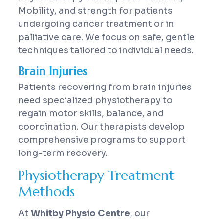
Mobility, and strength for patients
undergoing cancer treatment or in
palliative care. We focus on safe, gentle
techniques tailored to individual needs.
Brain Injuries
Patients recovering from brain injuries
need specialized physiotherapy to
regain motor skills, balance, and
coordination. Our therapists develop
comprehensive programs to support
long-term recovery.
Physiotherapy Treatment
Methods
At
Whitby Physio Centre
, our