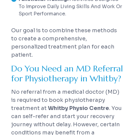
To Improve Daily Living Skills And Work Or
Sport Performance.
Our goal is to combine these methods
to create a comprehensive,
personalized treatment plan for each
patient.
Do You Need an MD Referral
for Physiotherapy in Whitby?
No referral from a medical doctor (MD)
is required to book physiotherapy
treatment at
Whitby Physio Centre
. You
can self-refer and start your recovery
journey without delay. However, certain
conditions may benefit from a