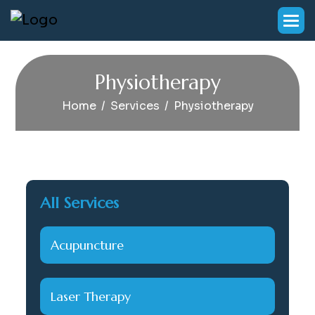
P
h
y
s
i
o
t
h
e
r
a
p
y
Home
Services
Physiotherapy
All Services
Acupuncture
Laser Therapy